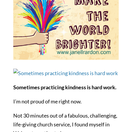
Sometimes practicing kindness is hard work.
I’m not proud of me right now.
Not 30 minutes out of a fabulous, challenging,
life-giving church service, I found myself in