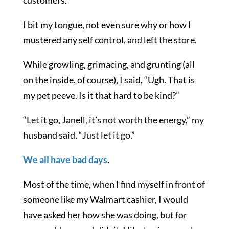
I bit my tongue, not even sure why or how I
mustered any self control, and left the store.
While growling, grimacing, and grunting (all
on the inside, of course), I said, “Ugh. That is
my pet peeve. Is it that hard to be kind?”
“Let it go, Janell, it’s not worth the energy,” my
husband said. “Just let it go.”
We all have bad days
.
Most of the time, when I find myself in front of
someone like my Walmart cashier, I would
have asked her how she was doing, but for