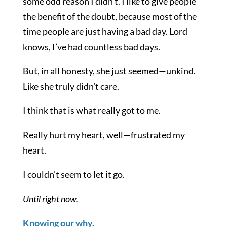
some odd reason I didn’t. I like to give people
the benefit of the doubt, because most of the
time people are just having a bad day. Lord
knows, I’ve had countless bad days.
But, in all honesty, she just seemed—unkind.
Like she truly didn’t care.
I think that is what really got to me.
Really hurt my heart, well—frustrated my
heart.
I couldn’t seem to let it go.
Until right now.
Knowing our why.