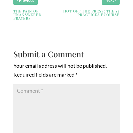
Previous
Next
THE PAIN OF
HOT OFF THE PRESS: THE 12
UNANSWERED
PRACTICES ECOURSE
PRAYERS
Submit a Comment
Your email address will not be published.
Required fields are marked
*