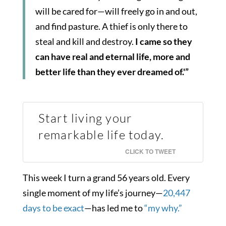
will be cared for—will freely go in and out,
and find pasture. A thief is only there to
steal and kill and destroy.
I came so they
can have real and eternal life, more and
better life than they ever dreamed of.'”
Start living your
remarkable life today.
CLICK TO TWEET
This week I turn a grand 56 years old. Every
single moment of my life’s journey—
20,447
days to be exact
—has led me to
“my why.”