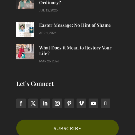
Ordinary?
JUL 12, 2026
Easter Message: No Hint of Shame
APR 1, 2026
What Does it Mean to Restory Your
Life?
MAR 26, 2026
Let’s Connect
SUBSCRIBE