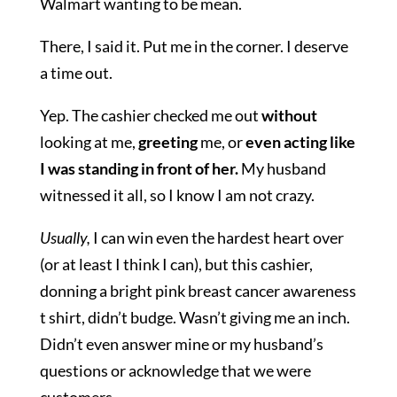
Walmart wanting to be mean.
There, I said it. Put me in the corner. I deserve
a time out.
Yep. The cashier checked me out
without
looking at me,
greeting
me, or
even acting like
I was standing in front of her.
My husband
witnessed it all, so I know I am not crazy.
Usually,
I can win even the hardest heart over
(or at least I think I can), but this cashier,
donning a bright pink breast cancer awareness
t shirt, didn’t budge. Wasn’t giving me an inch.
Didn’t even answer mine or my husband’s
questions or acknowledge that we were
customers.