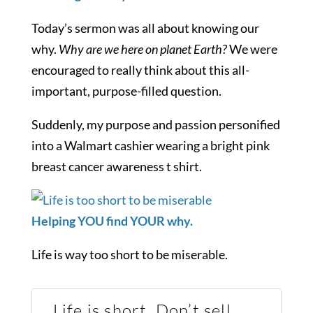
Today’s sermon was all about knowing our
why.
Why are we here on planet Earth?
We were
encouraged to really think about this all-
important, purpose-filled question.
Suddenly, my purpose and passion personified
into a Walmart cashier wearing a bright pink
breast cancer awareness t shirt.
Helping YOU find YOUR why.
Life is way too short to be miserable.
Life is short. Don’t sell