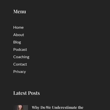
Menu
Home
About
Blog
Podcast
Coaching
Contact
Privacy
Latest Posts
Why Do We Underestimate the