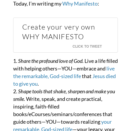
Today, I’m writing my
Why Manifesto
:
Create your very own
WHY MANIFESTO
CLICK TO TWEET
Share the profound love of God.
Live a life filled
with helping others—YOU—embrace and
live
the remarkable, God-sized life
that
Jesus died
to give you
.
Shape tools that shake, sharpen and make you
smile.
Write, speak, and create practical,
inspiring, faith-filled
books/eCourses/seminars/conferences that
guide others—YOU—towards realizing
your
remarkable, God-sized life
—your legacy, your