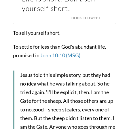
yourself short.
CLICK TO TWEET
To sell yourself short.
To settle for less than God’s abundant life,
promised in
John 10:10 (MSG)
:
Jesus told this simple story, but they had
no idea what he was talking about. So he
tried again. ‘I’ll be explicit, then. I am the
Gate for the sheep. All those others are up
to no good—sheep stealers, every one of
them. But the sheep didn’t listen to them. I
am the Gate. Anyone who goes through me