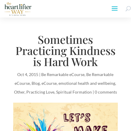
Sometimes
Practicing Kindness
is Hard Work
Oct 4, 2015
|
Be Remarkable eCourse
,
Be Remarkable
eCourse
,
Blog
,
eCourse
,
emotional health and wellbeing
,
Other
,
Practicing Love
,
Spiritual Formation
|
0 comments