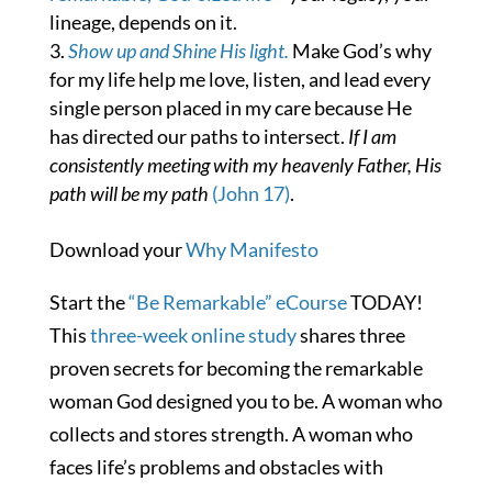
lineage, depends on it.
Show up and Shine His light.
Make God’s why
for my life help me love, listen, and lead every
single person placed in my care because He
has directed our paths to intersect.
If I am
consistently meeting with my heavenly Father, His
path will be my path
(John 17)
.
Download your
Why Manifesto
Start the
“Be Remarkable” eCourse
TODAY!
This
three-week online study
shares three
proven secrets for becoming the remarkable
woman God designed you to be. A woman who
collects and stores strength. A woman who
faces life’s problems and obstacles with