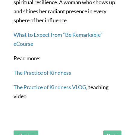
spiritual resilience. A woman who shows up
and shines her radiant presence in every
sphere of her influence.
What to Expect from “Be Remarkable”
eCourse
Read more:
The Practice of Kindness
The Practice of Kindness VLOG
, teaching
video
‹
›