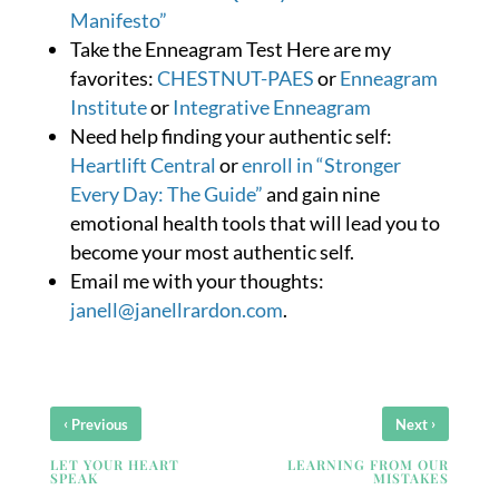
Manifesto”
Take the Enneagram Test Here are my
favorites:
CHESTNUT-PAES
or
Enneagram
Institute
or
Integrative Enneagram
Need help finding your authentic self:
Heartlift Central
or
enroll in “Stronger
Every Day: The Guide”
and gain nine
emotional health tools that will lead you to
become your most authentic self.
Email me with your thoughts:
janell@janellrardon.com
.
‹
›
Previous
Next
LET YOUR HEART
LEARNING FROM OUR
SPEAK
MISTAKES