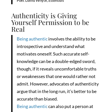
Poet David Whyte,
Essentials
Authenticity is Giving
Yourself Permission to be
Real
Being authentic
involves the ability to be
introspective and understand what
motivates oneself. Such accurate self-
knowledge can be a double-edged sword,
though, if it reveals uncomfortable truths
or weaknesses that one would rather not
admit. However, advocates of authenticity
argue that in the long run, it’s better to be
accurate than biased.
Being authentic
can also put a person at