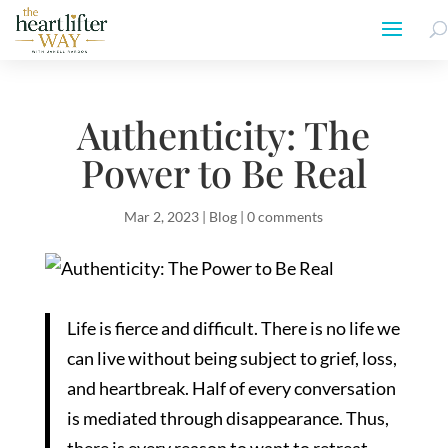
Authenticity: The
Power to Be Real
Mar 2, 2023
|
Blog
|
0 comments
Life is fierce and difficult. There is no life we
can live without being subject to grief, loss,
and heartbreak. Half of every conversation
is mediated through disappearance. Thus,