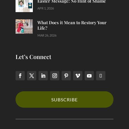
Easter Message: No Hint of Shame
APR 1, 2026
What Does it Mean to Restory Your
Life?
MAR 26, 2026
Let’s Connect
SUBSCRIBE