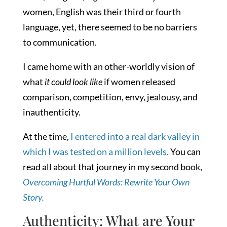
women, English was their third or fourth
language, yet, there seemed to be no barriers
to communication.
I came home with an other-worldly vision of
what
it could look like
if women released
comparison, competition, envy, jealousy, and
inauthenticity.
At the time,
I entered into a real dark valley in
which I was tested on a million levels.
You can
read all about that journey in my second book,
Overcoming Hurtful Words: Rewrite Your Own
Story.
Authenticity: What are Your