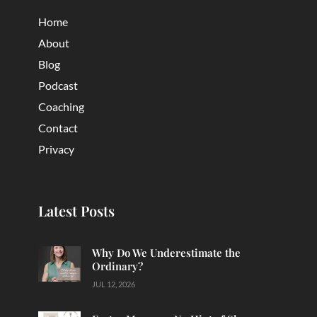
Home
About
Blog
Podcast
Coaching
Contact
Privacy
Latest Posts
Why Do We Underestimate the
Ordinary?
JUL 12, 2026