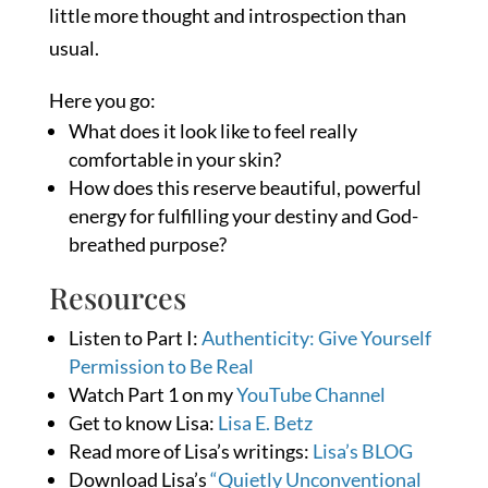
little more thought and introspection than
usual.
Here you go:
What does it look like to feel really
comfortable in your skin?
How does this reserve beautiful, powerful
energy for fulfilling your destiny and God-
breathed purpose?
Resources
Listen to Part I:
Authenticity: Give Yourself
Permission to Be Real
Watch Part 1 on my
YouTube Channel
Get to know Lisa:
Lisa E. Betz
Read more of Lisa’s writings:
Lisa’s BLOG
Download Lisa’s
“Quietly Unconventional