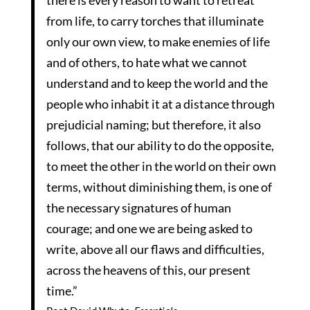
there is every reason to want to retreat
from life, to carry torches that illuminate
only our own view, to make enemies of life
and of others, to hate what we cannot
understand and to keep the world and the
people who inhabit it at a distance through
prejudicial naming; but therefore, it also
follows, that our ability to do the opposite,
to meet the other in the world on their own
terms, without diminishing them, is one of
the necessary signatures of human
courage; and one we are being asked to
write, above all our flaws and difficulties,
across the heavens of this, our present
time.”