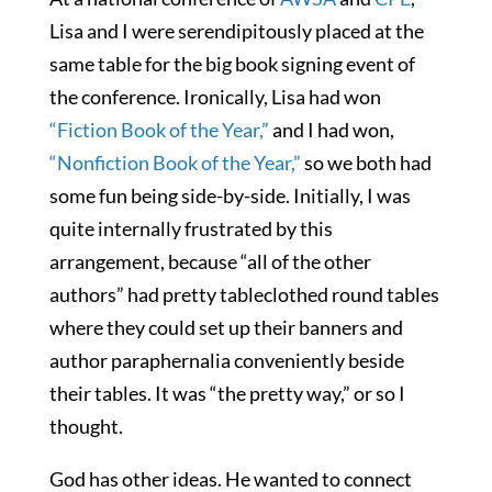
Lisa and I were serendipitously placed at the
same table for the big book signing event of
the conference. Ironically, Lisa had won
“Fiction Book of the Year,”
and I had won,
“Nonfiction Book of the Year,”
so we both had
some fun being side-by-side. Initially, I was
quite internally frustrated by this
arrangement, because “all of the other
authors” had pretty tableclothed round tables
where they could set up their banners and
author paraphernalia conveniently beside
their tables. It was “the pretty way,” or so I
thought.
God has other ideas. He wanted to connect