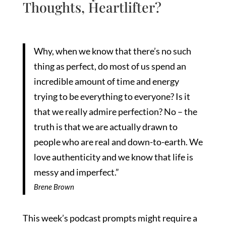
Thoughts, Heartlifter?
Why, when we know that there’s no such
thing as perfect, do most of us spend an
incredible amount of time and energy
trying to be everything to everyone? Is it
that we really admire perfection? No – the
truth is that we are actually drawn to
people who are real and down-to-earth. We
love authenticity and we know that life is
messy and imperfect.”
Brene Brown
This week’s podcast prompts might require a