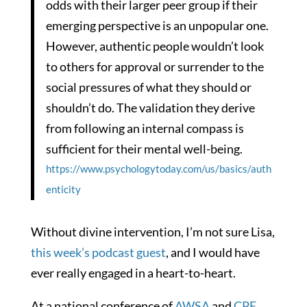
odds with their larger peer group if their
emerging perspective is an unpopular one.
However, authentic people wouldn’t look
to others for approval or surrender to the
social pressures of what they should or
shouldn’t do. The validation they derive
from following an internal compass is
sufficient for their mental well-being.
https://www.psychologytoday.com/us/basics/auth
enticity
Without divine intervention, I’m not sure Lisa,
this week’s podcast guest
, and I would have
ever really engaged in a heart-to-heart.
At a national conference of
AWSA
and
CPE
,