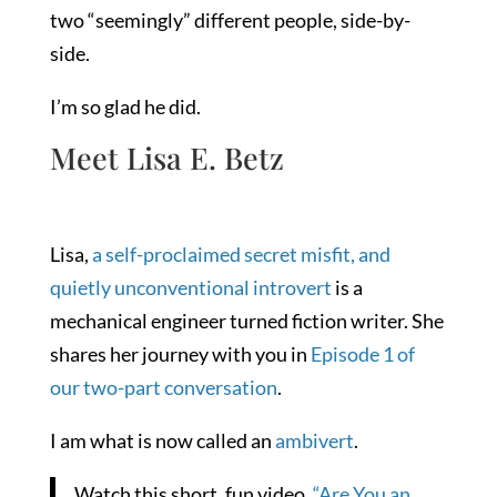
two “seemingly” different people, side-by-
side.
I’m so glad he did.
Meet Lisa E. Betz
Lisa,
a self-proclaimed secret misfit, and
quietly unconventional introvert
is a
mechanical engineer turned fiction writer. She
shares her journey with you in
Episode 1 of
our two-part conversation
.
I am what is now called an
ambivert
.
Watch this short, fun video,
“Are You an