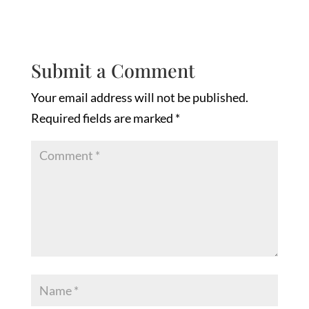
Submit a Comment
Your email address will not be published.
Required fields are marked
*