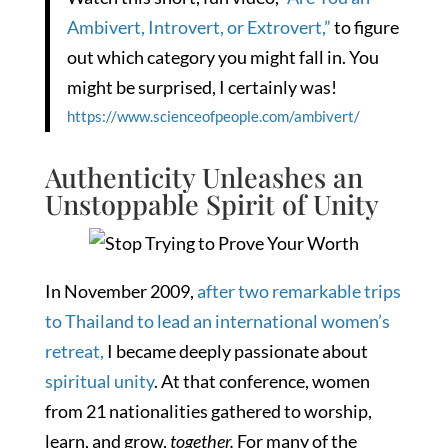
Ambivert, Introvert, or Extrovert,”
to figure
out which category you might fall in. You
might be surprised, I certainly was!
https://www.scienceofpeople.com/ambivert/
Authenticity Unleashes an
Unstoppable Spirit of Unity
In November 2009,
after two remarkable trips
to Thailand to lead an international women’s
retreat,
I became deeply passionate about
spiritual unity
. At that conference, women
from 21 nationalities gathered to worship,
learn, and grow,
together.
For many of the