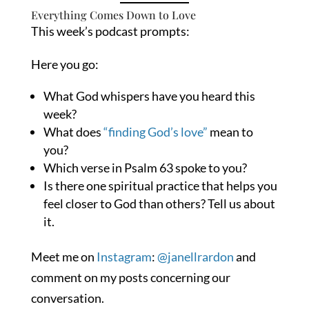
Everything Comes Down to Love
This week’s podcast prompts:
Here you go:
What God whispers have you heard this
week?
What does
“finding God’s love”
mean to
you?
Which verse in Psalm 63 spoke to you?
Is there one spiritual practice that helps you
feel closer to God than others? Tell us about
it.
Meet me on
Instagram
:
@janellrardon
and
comment on my posts concerning our
conversation.