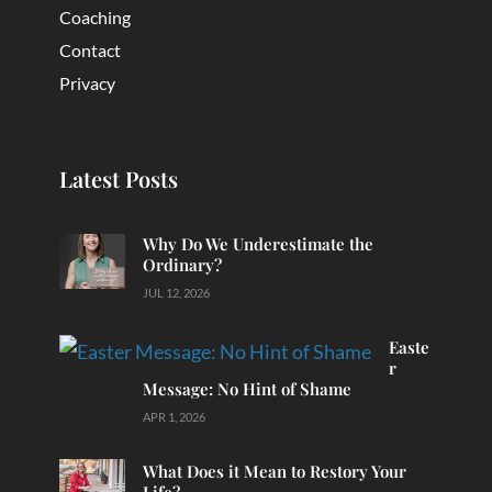
Coaching
Contact
Privacy
Latest Posts
Why Do We Underestimate the
Ordinary?
JUL 12, 2026
Easte
r
Message: No Hint of Shame
APR 1, 2026
What Does it Mean to Restory Your
Life?