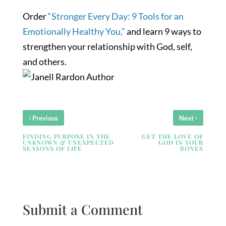
Order
“Stronger Every Day: 9 Tools for an
Emotionally Healthy You,”
and learn 9 ways to
strengthen your relationship with God, self,
and others.
‹
›
Previous
Next
FINDING PURPOSE IN THE
GET THE LOVE OF
UNKNOWN & UNEXPECTED
GOD IN YOUR
SEASONS OF LIFE
BONES
Submit a Comment