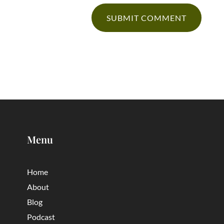
Menu
Home
About
Blog
Podcast