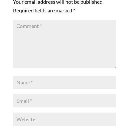
Your email address will not be published.
Required fields are marked
*