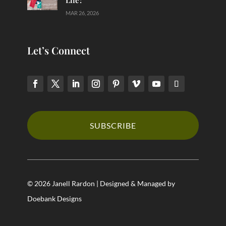
MAR 26, 2026
Let’s Connect
SUBSCRIBE
© 2026 Janell Rardon | Designed & Managed by
Doebank Designs