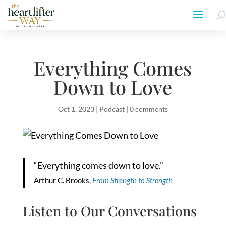
Everything Comes
Down to Love
Oct 1, 2023
|
Podcast
|
0 comments
“Everything comes down to love.”
Arthur C. Brooks,
From Strength to Strength
Listen to Our Conversations