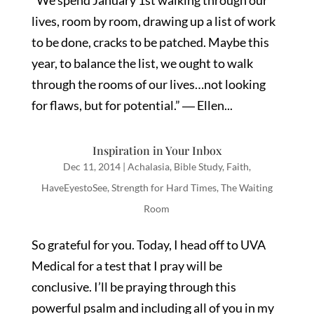
“We spend January 1st walking through our
lives, room by room, drawing up a list of work
to be done, cracks to be patched. Maybe this
year, to balance the list, we ought to walk
through the rooms of our lives…not looking
for flaws, but for potential.” ― Ellen...
Inspiration in Your Inbox
Dec 11, 2014
|
Achalasia
,
Bible Study
,
Faith
,
HaveEyestoSee
,
Strength for Hard Times
,
The Waiting
Room
So grateful for you. Today, I head off to UVA
Medical for a test that I pray will be
conclusive. I’ll be praying through this
powerful psalm and including all of you in my