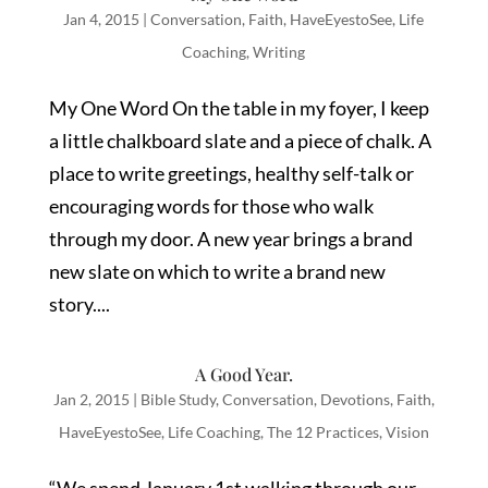
Jan 4, 2015
|
Conversation
,
Faith
,
HaveEyestoSee
,
Life
Coaching
,
Writing
My One Word On the table in my foyer, I keep
a little chalkboard slate and a piece of chalk. A
place to write greetings, healthy self-talk or
encouraging words for those who walk
through my door. A new year brings a brand
new slate on which to write a brand new
story....
A Good Year.
Jan 2, 2015
|
Bible Study
,
Conversation
,
Devotions
,
Faith
,
HaveEyestoSee
,
Life Coaching
,
The 12 Practices
,
Vision