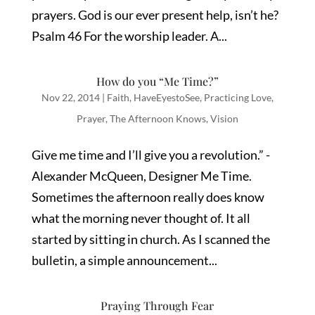
prayers. God is our ever present help, isn’t he?
Psalm 46 For the worship leader. A...
How do you “Me Time?”
Nov 22, 2014
|
Faith
,
HaveEyestoSee
,
Practicing Love
,
Prayer
,
The Afternoon Knows
,
Vision
Give me time and I’ll give you a revolution.” -
Alexander McQueen, Designer Me Time.
Sometimes the afternoon really does know
what the morning never thought of. It all
started by sitting in church. As I scanned the
bulletin, a simple announcement...
Praying Through Fear