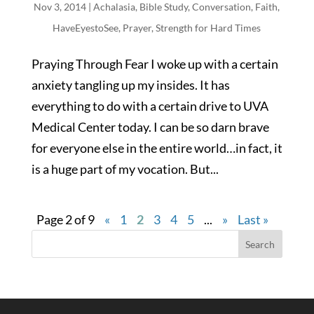
Nov 3, 2014
|
Achalasia
,
Bible Study
,
Conversation
,
Faith
,
HaveEyestoSee
,
Prayer
,
Strength for Hard Times
Praying Through Fear I woke up with a certain
anxiety tangling up my insides. It has
everything to do with a certain drive to UVA
Medical Center today. I can be so darn brave
for everyone else in the entire world…in fact, it
is a huge part of my vocation. But...
Page 2 of 9
«
1
2
3
4
5
...
»
Last »