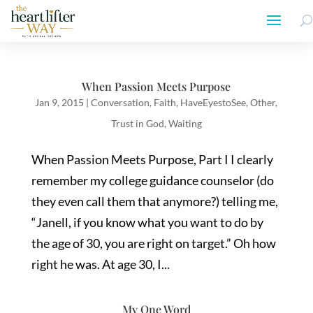
When Passion Meets Purpose
Jan 9, 2015
|
Conversation
,
Faith
,
HaveEyestoSee
,
Other
,
Trust in God
,
Waiting
When Passion Meets Purpose, Part I I clearly
remember my college guidance counselor (do
they even call them that anymore?) telling me,
“Janell, if you know what you want to do by
the age of 30, you are right on target.” Oh how
right he was. At age 30, I...
My One Word