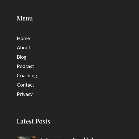
Menu
Home
About
Blog
Podcast
Coaching
Contact
Privacy
Latest Posts