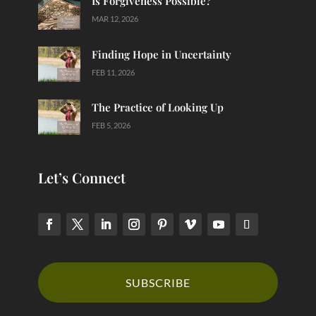
Is Forgiveness Possible?
MAR 12, 2026
Finding Hope in Uncertainty
FEB 11, 2026
The Practice of Looking Up
FEB 5, 2026
Let’s Connect
SUBSCRIBE