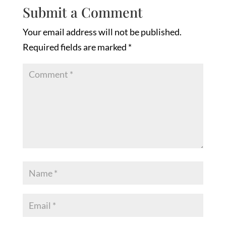
Submit a Comment
Your email address will not be published.
Required fields are marked
*