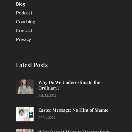
Blog
Podcast
Coaching
Contact
Privacy
Latest Posts
Why Do We Underestimate the
Ordinary?
JUL 12, 2026
Easter Message: No Hint of Shame
APR 1, 2026