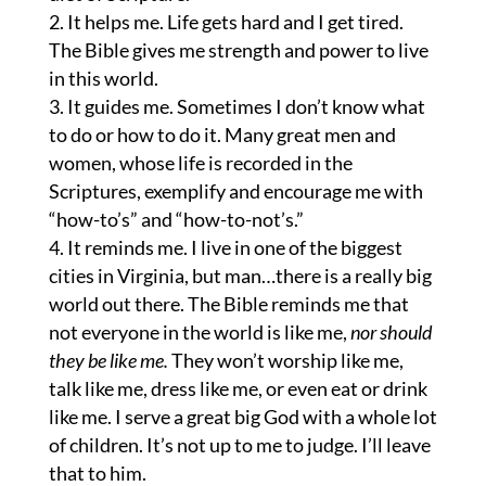
It helps me. Life gets hard and I get tired.
The Bible gives me strength and power to live
in this world.
It guides me. Sometimes I don’t know what
to do or how to do it. Many great men and
women, whose life is recorded in the
Scriptures, exemplify and encourage me with
“how-to’s” and “how-to-not’s.”
It reminds me. I live in one of the biggest
cities in Virginia, but man…there is a really big
world out there. The Bible reminds me that
not everyone in the world is like me,
nor should
they be like me.
They won’t worship like me,
talk like me, dress like me, or even eat or drink
like me. I serve a great big God with a whole lot
of children. It’s not up to me to judge. I’ll leave
that to him.