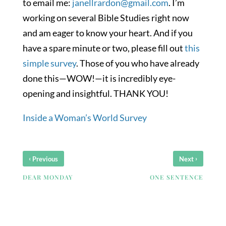
to email me:
janellrardon@gmail.com
. I’m
working on several Bible Studies right now
and am eager to know your heart. And if you
have a spare minute or two, please fill out
this
simple survey
. Those of you who have already
done this—WOW!—it is incredibly eye-
opening and insightful. THANK YOU!
Inside a Woman’s World Survey
‹
›
Previous
Next
DEAR MONDAY
ONE SENTENCE