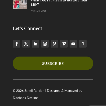
What Does it Mean to Restory Your
Life?
MAR 26, 2026
Let’s Connect
SUBSCRIBE
© 2026 Janell Rardon | Designed & Managed by
Doebank Designs