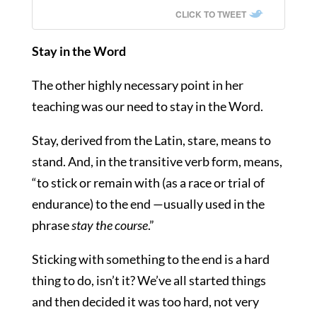
CLICK TO TWEET
Stay in the Word
The other highly necessary point in her
teaching was our need to stay in the Word.
Stay, derived from the Latin, stare, means to
stand. And, in the transitive verb form, means,
“
to stick or remain with (as a race or trial of
endurance) to the end —usually used in the
phrase
stay the course
.”
Sticking with something to the end is a hard
thing to do, isn’t it? We’ve all started things
and then decided it was too hard, not very