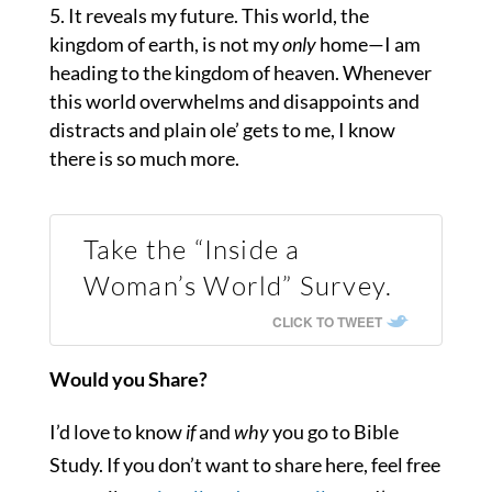
It reveals my future. This world, the
kingdom of earth, is not my
only
home—I am
heading to the kingdom of heaven. Whenever
this world overwhelms and disappoints and
distracts and plain ole’ gets to me, I know
there is so much more.
Take the “Inside a
Woman’s World” Survey.
CLICK TO TWEET
Would you Share?
I’d love to know
if
and
why
you go to Bible
Study. If you don’t want to share here, feel free