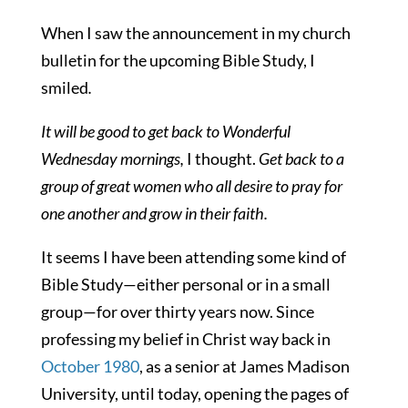
When I saw the announcement in my church
bulletin for the upcoming Bible Study, I
smiled
.
It will be good to get back to Wonderful
Wednesday mornings,
I thought.
Get back to a
group of great women who all desire to pray for
one another and grow in their faith.
It seems I have been attending some kind of
Bible Study—either personal or in a small
group—for over thirty years now. Since
professing my belief in Christ way back in
October 1980
, as a senior at James Madison
University, until today, opening the pages of