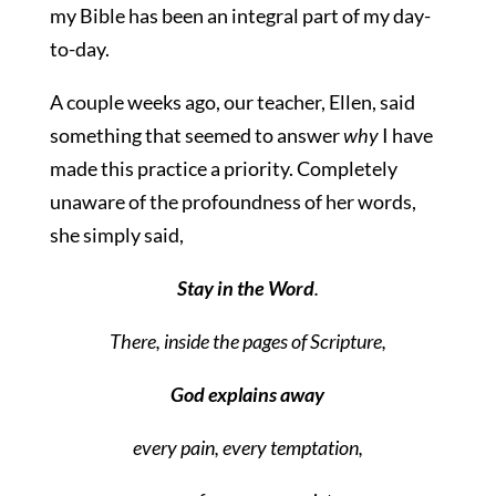
my Bible has been an integral part of my day-
to-day.
A couple weeks ago, our teacher, Ellen, said
something that seemed to answer
why
I have
made this practice a priority. Completely
unaware of the profoundness of her words,
she simply said,
Stay in the Word
.
There, inside the pages of Scripture,
God explains away
every pain, every temptation,