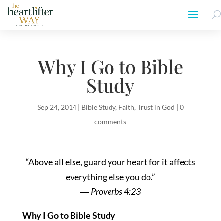
Why I Go to Bible
Study
Sep 24, 2014
|
Bible Study
,
Faith
,
Trust in God
|
0
comments
“Above all else, guard your heart for it affects
everything else you do.”
―
Proverbs 4:23
Why I Go to Bible Study