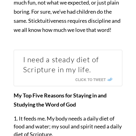
much fun, not what we expected, or just plain
boring. For sure, we’ve had children do the
same. Sticktuitiveness requires discipline and
we all know how much we love that word!
I need a steady diet of
Scripture in my life.
CLICK TO TWEET
My Top Five Reasons for Staying in and
Studying the Word of God
It feeds me. My body needs a daily diet of
food and water; my soul and spirit need a daily
diet of Scripture.