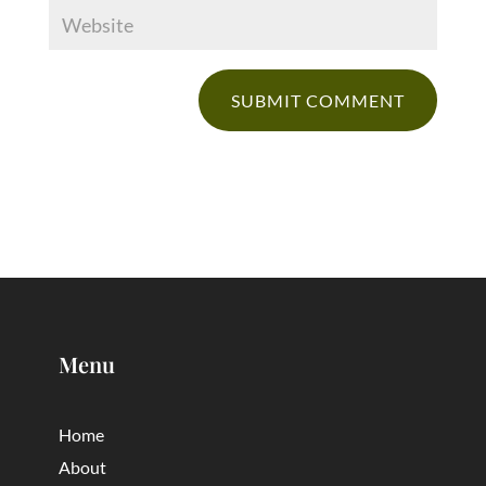
Menu
Home
About