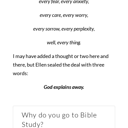
every fear, every anxiety,
every care, every worry,
every sorrow, every perplexity,
well, every thing.
I may have added a thought or two here and
there, but Ellen sealed the deal with three
words:
God explains away.
Why do you go to Bible
Study?