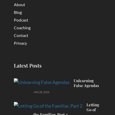
About
Blog
Podcast
Coaching
Contact
Privacy
Latest Posts
Unlearning
False Agendas
JAN 28, 2026
Letting
Go of
the Familiar, Part 2