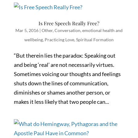
Is Free Speech Really Free?
Mar 5, 2016
|
Other
,
Conversation
,
emotional health and
wellbeing
,
Practicing Love
,
Spiritual Formation
“But therein lies the paradox: Speaking out
and being ‘real’ are not necessarily virtues.
Sometimes voicing our thoughts and feelings
shuts down the lines of communication,
diminishes or shames another person, or
makes it less likely that two people can...