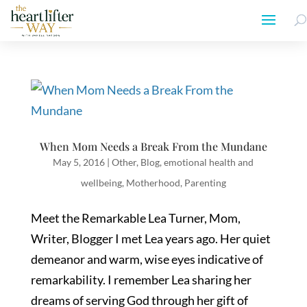
When Mom Needs a Break From the Mundane
May 5, 2016
|
Other
,
Blog
,
emotional health and
wellbeing
,
Motherhood
,
Parenting
Meet the Remarkable Lea Turner, Mom,
Writer, Blogger I met Lea years ago. Her quiet
demeanor and warm, wise eyes indicative of
remarkability. I remember Lea sharing her
dreams of serving God through her gift of