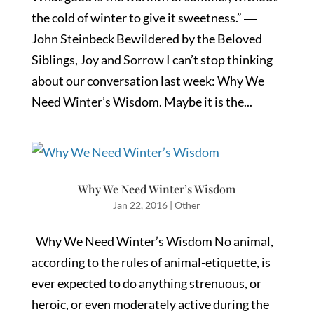
the cold of winter to give it sweetness.” ―
John Steinbeck Bewildered by the Beloved
Siblings, Joy and Sorrow I can’t stop thinking
about our conversation last week: Why We
Need Winter’s Wisdom. Maybe it is the...
Why We Need Winter’s Wisdom
Jan 22, 2016
|
Other
Why We Need Winter’s Wisdom No animal,
according to the rules of animal-etiquette, is
ever expected to do anything strenuous, or
heroic, or even moderately active during the