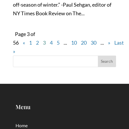
off-season of winter.” -Paul Sehgan, editor of
NY Times Book Review on The...
Page 3 of
56
«
1
2
3
4
5
...
10
20
30
...
»
Last
»
Menu
Home