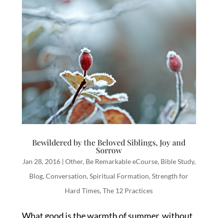
Bewildered by the Beloved Siblings, Joy and
Sorrow
Jan 28, 2016
|
Other
,
Be Remarkable eCourse
,
Bible Study
,
Blog
,
Conversation
,
Spiritual Formation
,
Strength for
Hard Times
,
The 12 Practices
What good is the warmth of summer, without