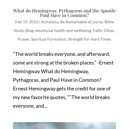
What do Hemingway, Pythagoras and the Apostle
Paul Have in Common?
Feb 19, 2016
|
Achalasia
,
Be Remarkable eCourse
,
Bible
Study
,
Blog
,
emotional health and wellbeing
,
Faith
,
Other
,
Prayer
,
Spiritual Formation
,
Strength for Hard Times
“The world breaks everyone, and afterward,
some are strong at the broken places.” -Ernest
Hemingway What do Hemingway,
Pythagoras, and Paul Have in Common?
Ernest Hemingway gets the credit for one of
my new favorite quotes, ““The world breaks
everyone, and...