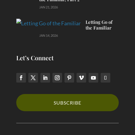
JAN 21, 2026
Letting Go of
the Familiar
JAN 14, 2026
Let’s Connect
SUBSCRIBE