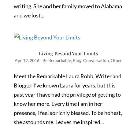
writing. She and her family moved to Alabama
and we lost...
Living Beyond Your Limits
Apr 12, 2016
|
Be Remarkable
,
Blog
,
Conversation
,
Other
Meet the Remarkable Laura Robb, Writer and
Blogger I’ve known Laura for years, but this
past year I have had the privilege of getting to
know her more. Every time I am in her
presence, I feel so richly blessed. To be honest,
she astounds me. Leaves me inspired...